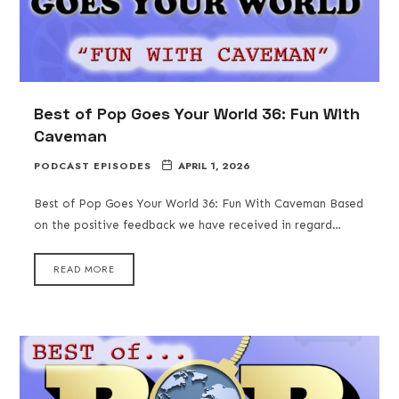
Best of Pop Goes Your World 36: Fun With
Caveman
PODCAST EPISODES
APRIL 1, 2026
Best of Pop Goes Your World 36: Fun With Caveman Based
on the positive feedback we have received in regard…
READ MORE