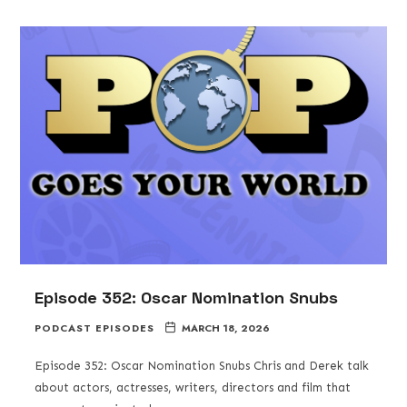
Episode 352: Oscar Nomination Snubs
PODCAST EPISODES
MARCH 18, 2026
Episode 352: Oscar Nomination Snubs Chris and Derek talk
about actors, actresses, writers, directors and film that