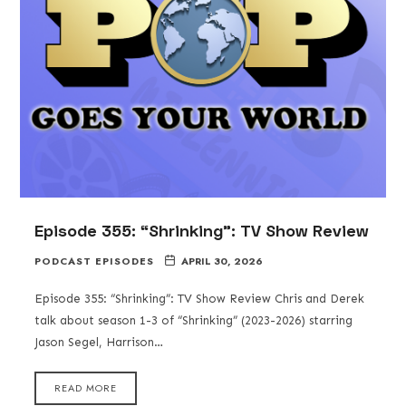
Episode 355: “Shrinking”: TV Show Review
PODCAST EPISODES
APRIL 30, 2026
Episode 355: “Shrinking”: TV Show Review Chris and Derek
talk about season 1-3 of “Shrinking” (2023-2026) starring
Jason Segel, Harrison…
READ MORE