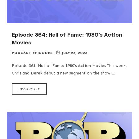
Episode 364: Hall of Fame: 1980’s Action
Movies
PODCAST EPISODES
JULY 23, 2026
Episode 364: Hall of Fame: 1980’s Action Movies This week,
Chris and Derek debut a new segment on the show:…
READ MORE