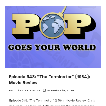
Episode 348: “The Terminator” (1984):
Movie Review
PODCAST EPISODES
FEBRUARY 19, 2026
Episode 348: “The Terminator” (1984): Movie Review Chris