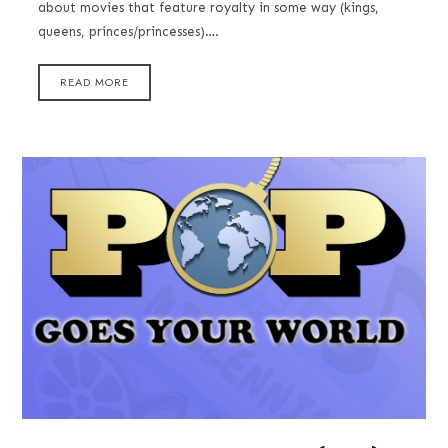
about movies that feature royalty in some way (kings,
queens, princes/princesses)….
READ MORE