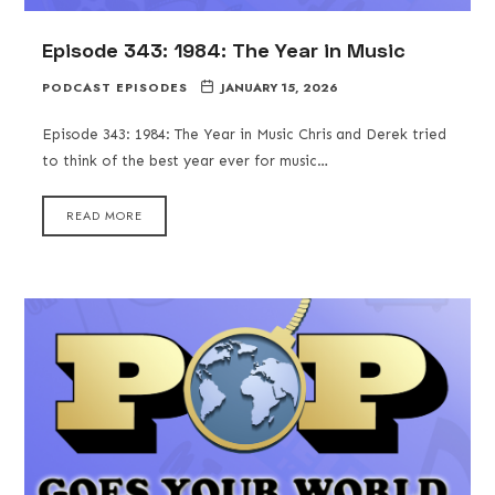
Episode 343: 1984: The Year in Music
PODCAST EPISODES
JANUARY 15, 2026
Episode 343: 1984: The Year in Music Chris and Derek tried
to think of the best year ever for music…
READ MORE