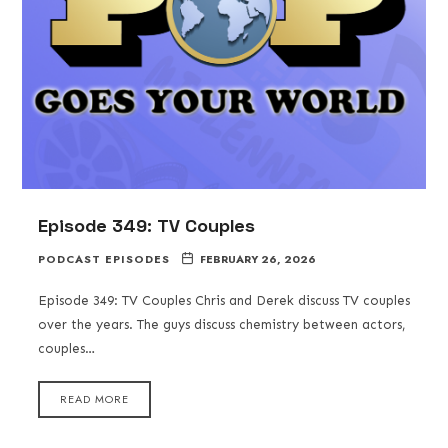
Episode 349: TV Couples
PODCAST EPISODES
FEBRUARY 26, 2026
Episode 349: TV Couples Chris and Derek discuss TV couples
over the years. The guys discuss chemistry between actors,
couples…
READ MORE