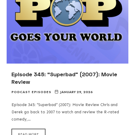
Episode 345: “Superbad” (2007): Movie
Review
PODCAST EPISODES
JANUARY 29, 2026
Episode 345: “Superbad” (2007): Movie Review Chris and
Derek go back to 2007 to watch and review the R-rated
comedy,…
READ MORE