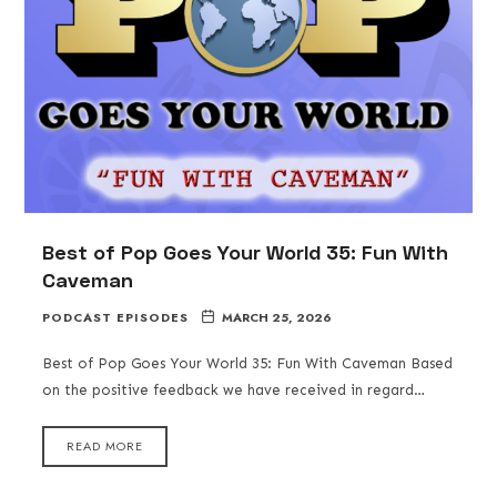
Best of Pop Goes Your World 35: Fun With
Caveman
PODCAST EPISODES
MARCH 25, 2026
Best of Pop Goes Your World 35: Fun With Caveman Based
on the positive feedback we have received in regard…
READ MORE