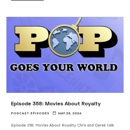
Episode 358: Movies About Royalty
PODCAST EPISODES
MAY 28, 2026
Episode 358: Movies About Royalty Chris and Derek talk