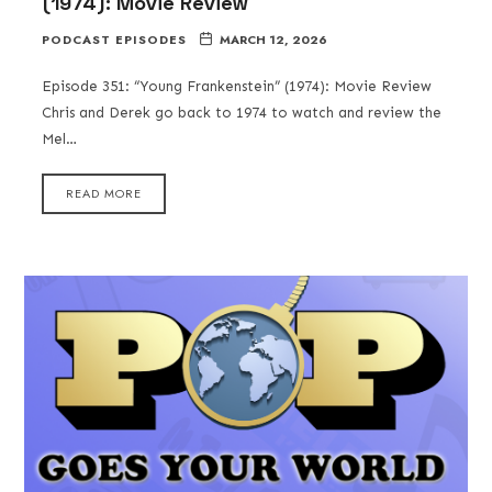
(1974): Movie Review
PODCAST EPISODES
MARCH 12, 2026
Episode 351: “Young Frankenstein” (1974): Movie Review
Chris and Derek go back to 1974 to watch and review the
Mel…
READ MORE