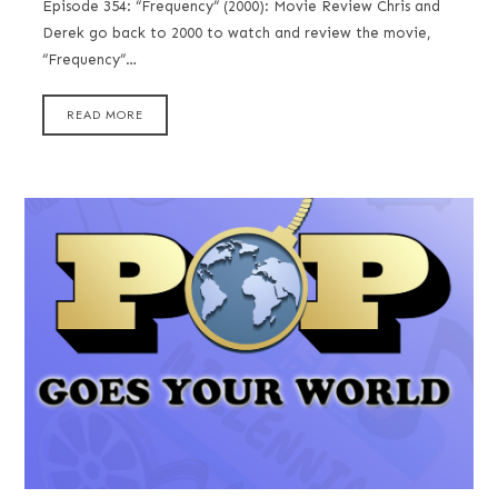
Episode 354: “Frequency” (2000): Movie Review Chris and
Derek go back to 2000 to watch and review the movie,
“Frequency”…
READ MORE