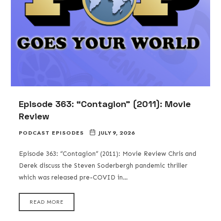
Episode 363: “Contagion” (2011): Movie
Review
PODCAST EPISODES
JULY 9, 2026
Episode 363: “Contagion” (2011): Movie Review Chris and
Derek discuss the Steven Soderbergh pandemic thriller
which was released pre-COVID in…
READ MORE