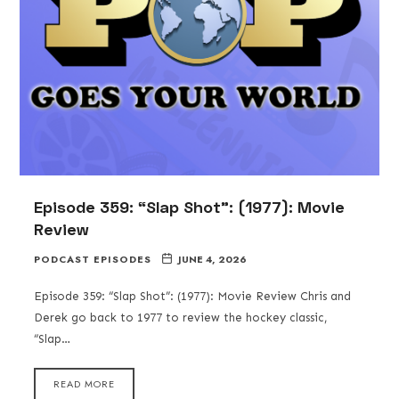
Episode 359: “Slap Shot”: (1977): Movie
Review
PODCAST EPISODES
JUNE 4, 2026
Episode 359: “Slap Shot”: (1977): Movie Review Chris and
Derek go back to 1977 to review the hockey classic,
“Slap…
READ MORE