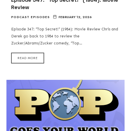
Review
PODCAST EPISODES
FEBRUARY 12, 2026
Episode 347: “Top Secret!” (1984): Movie Review Chris and
Derek go back to 1984 to review the
Zucker/Abrams/Zucker comedy, “Top…
READ MORE