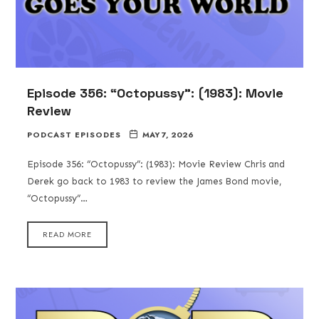
Episode 356: “Octopussy”: (1983): Movie
Review
PODCAST EPISODES
MAY 7, 2026
Episode 356: “Octopussy”: (1983): Movie Review Chris and
Derek go back to 1983 to review the James Bond movie,
“Octopussy”…
READ MORE