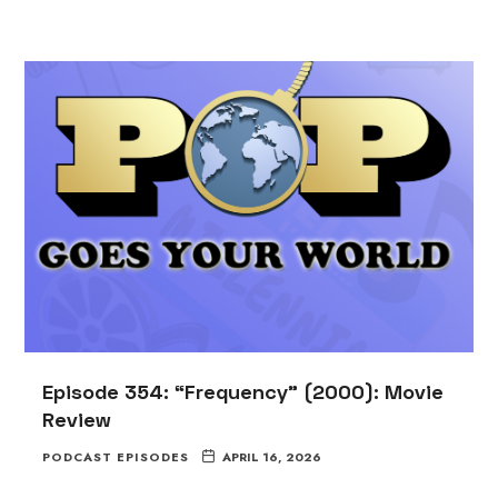
Episode 354: “Frequency” (2000): Movie
Review
PODCAST EPISODES
APRIL 16, 2026