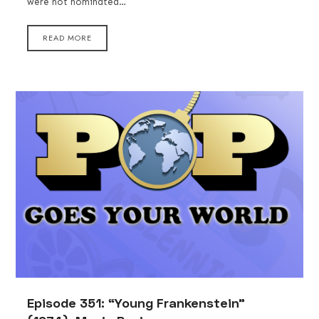
were not nominated…
READ MORE
Episode 351: “Young Frankenstein”