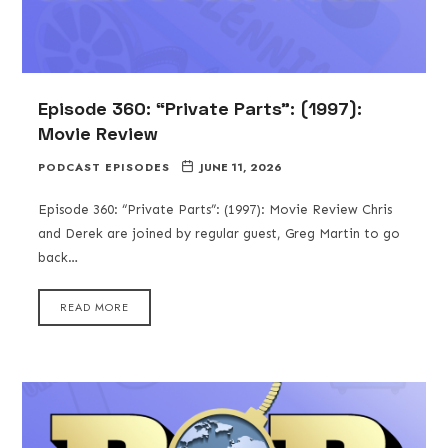
Episode 360: “Private Parts”: (1997):
Movie Review
PODCAST EPISODES
JUNE 11, 2026
Episode 360: “Private Parts”: (1997): Movie Review Chris
and Derek are joined by regular guest, Greg Martin to go
back…
READ MORE