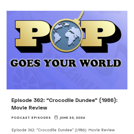
Episode 362: “Crocodile Dundee” (1986):
Movie Review
PODCAST EPISODES
JUNE 25, 2026
Episode 362: “Crocodile Dundee” (1986): Movie Review