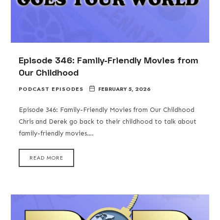
Episode 346: Family-Friendly Movies from
Our Childhood
PODCAST EPISODES
FEBRUARY 5, 2026
Episode 346: Family-Friendly Movies from Our Childhood
Chris and Derek go back to their childhood to talk about
family-friendly movies….
READ MORE