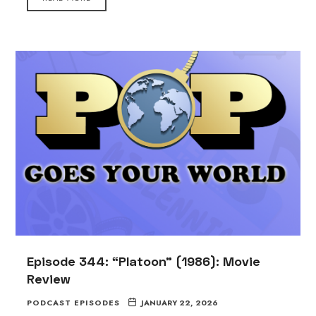
Episode 344: “Platoon” (1986): Movie
Review
PODCAST EPISODES
JANUARY 22, 2026