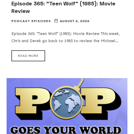
Episode 365: “Teen Wolf” (1985): Movie
Review
PODCAST EPISODES
AUGUST 6, 2026
Episode 365: “Teen Wolf” (1985): Movie Review This week,
Chris and Derek go back to 1985 to review the Michael…
READ MORE