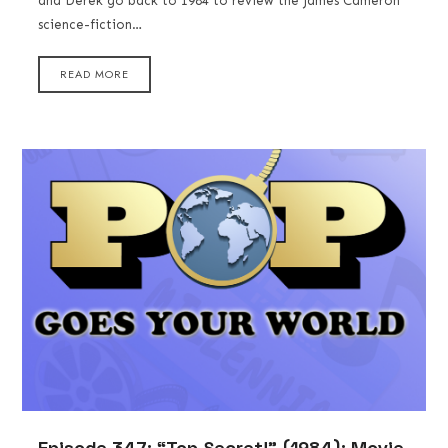
and Derek go back to 1984 to review the James Cameron
science-fiction…
READ MORE
Episode 347: “Top Secret!” (1984): Movie