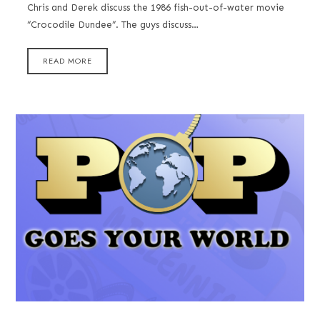
Chris and Derek discuss the 1986 fish-out-of-water movie
“Crocodile Dundee”. The guys discuss…
READ MORE