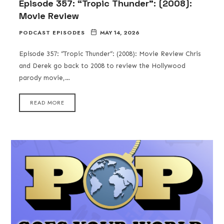
Episode 357: “Tropic Thunder”: (2008):
Movie Review
PODCAST EPISODES
MAY 14, 2026
Episode 357: “Tropic Thunder”: (2008): Movie Review Chris
and Derek go back to 2008 to review the Hollywood
parody movie,…
READ MORE