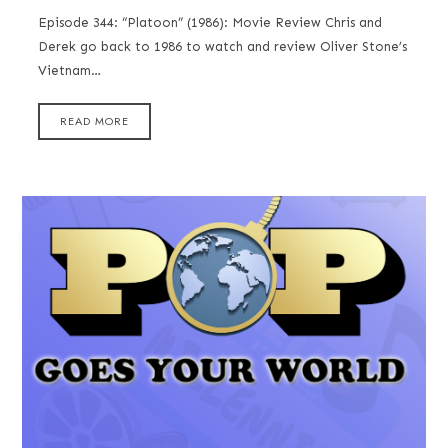
Episode 344: “Platoon” (1986): Movie Review Chris and
Derek go back to 1986 to watch and review Oliver Stone’s
Vietnam…
READ MORE