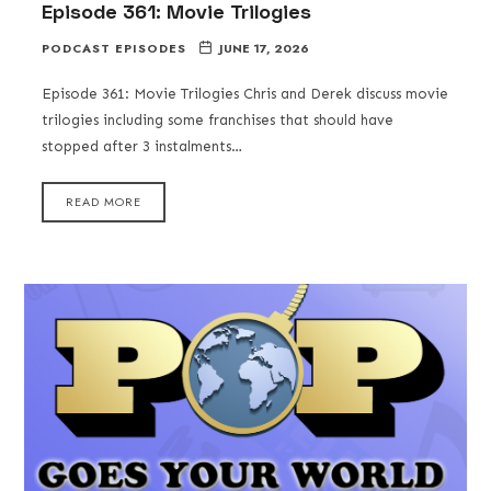
Episode 361: Movie Trilogies
PODCAST EPISODES
JUNE 17, 2026
Episode 361: Movie Trilogies Chris and Derek discuss movie
trilogies including some franchises that should have
stopped after 3 instalments…
READ MORE