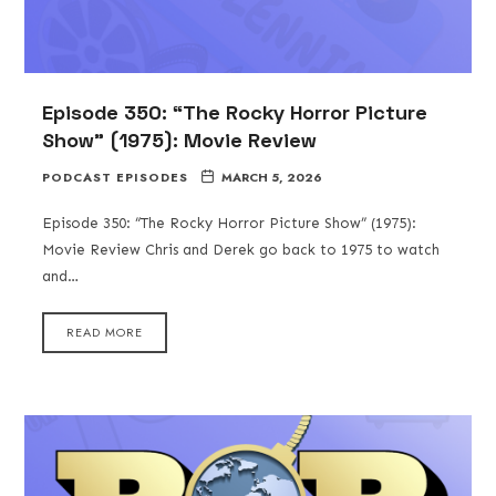
Episode 350: “The Rocky Horror Picture
Show” (1975): Movie Review
PODCAST EPISODES
MARCH 5, 2026
Episode 350: “The Rocky Horror Picture Show” (1975):
Movie Review Chris and Derek go back to 1975 to watch
and…
READ MORE