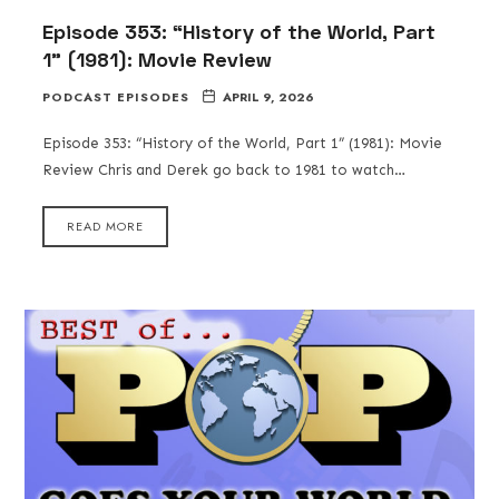
Episode 353: “History of the World, Part
1” (1981): Movie Review
PODCAST EPISODES
APRIL 9, 2026
Episode 353: “History of the World, Part 1” (1981): Movie
Review Chris and Derek go back to 1981 to watch…
READ MORE