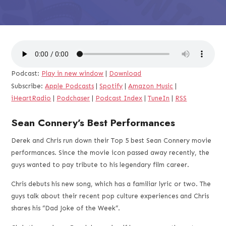
Podcast:
Play in new window
|
Download
Subscribe:
Apple Podcasts
|
Spotify
|
Amazon Music
|
iHeartRadio
|
Podchaser
|
Podcast Index
|
TuneIn
|
RSS
Sean Connery’s Best Performances
Derek and Chris run down their Top 5 best Sean Connery movie
performances. Since the movie icon passed away recently, the
guys wanted to pay tribute to his legendary film career.
Chris debuts his new song, which has a familiar lyric or two. The
guys talk about their recent pop culture experiences and Chris
shares his “Dad Joke of the Week”.