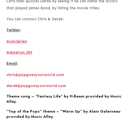
Chris then quizzes Derek by seeing if he can name the actors
that played James Bond, by listing the movie titles.
You can contact Chris & Derek:
Twitter
:
@cmcbrien
@Ameron_DM
Email
:
chris@popgoesyourworld.com
derek@popgoesyourworld.com
Theme song – “Fantasy Life” by H-Beam provided by Music
Alley.
“Top of the Pops” theme – “Warm Up” by Alain Galarneau
provided by Music Alley.