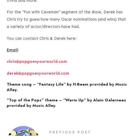
trivia and more.
For the “Fun with Caveman” segment of the show, Derek has
Chris try to guess how many Oscar nominations (and wins) that
a variety of actor/directors have had.
You can contact Chris & Derek here:
Email
:
chris@popgoesyourworld.com
derek@popgoesyourworld.com
Theme song – “Fantasy Life” by H-Beam provided by Music
Alley.
“Top of the Pops” theme – “Warm Up” by Alain Galarneau
provided by Music Alley.
PREVIOUS POST