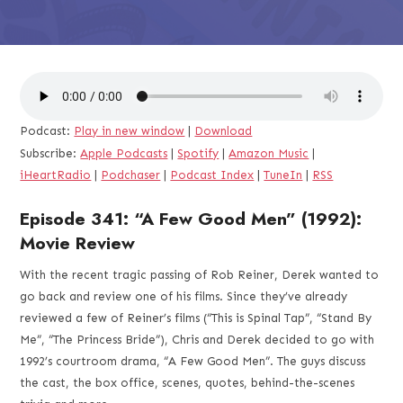
Podcast:
Play in new window
|
Download
Subscribe:
Apple Podcasts
|
Spotify
|
Amazon Music
|
iHeartRadio
|
Podchaser
|
Podcast Index
|
TuneIn
|
RSS
Episode 341: “A Few Good Men” (1992):
Movie Review
With the recent tragic passing of Rob Reiner, Derek wanted to
go back and review one of his films. Since they’ve already
reviewed a few of Reiner’s films (“This is Spinal Tap”, “Stand By
Me”, “The Princess Bride”), Chris and Derek decided to go with
1992’s courtroom drama, “A Few Good Men”. The guys discuss
the cast, the box office, scenes, quotes, behind-the-scenes