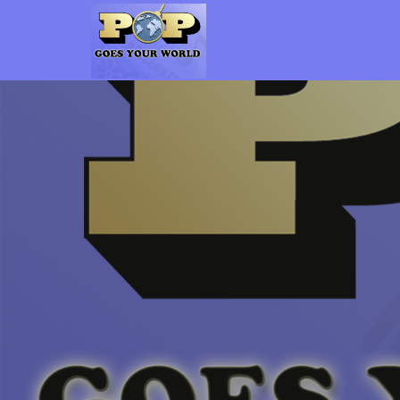
Pop Goes Your World
The Gen-X Pop Culture vs. Millennial Pop Culture Podcast