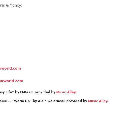
ris & Yancy:
rworld.com
urworld.com
sy Life” by H-Beam provided by
Music Alley
.
heme – “Warm Up” by Alain Galarneau provided by
Music Alley
.