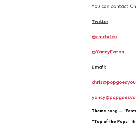
You can contact Ch
Twitter
:
@cmcbrien
@YancyEaton
Email
:
chris@popgoesyou
yancy@popgoesyo
Theme song – “Fanta
“Top of the Pops” t