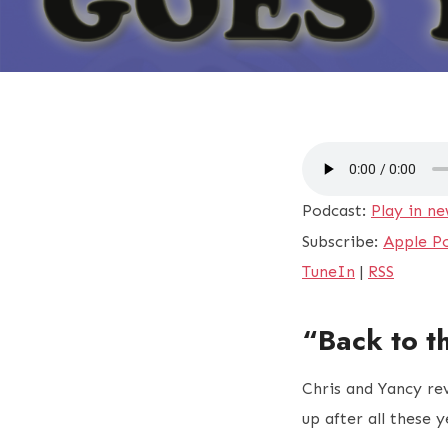
Podcast:
Play in n
Subscribe:
Apple P
TuneIn
|
RSS
“Back to t
Chris and Yancy re
up after all these 