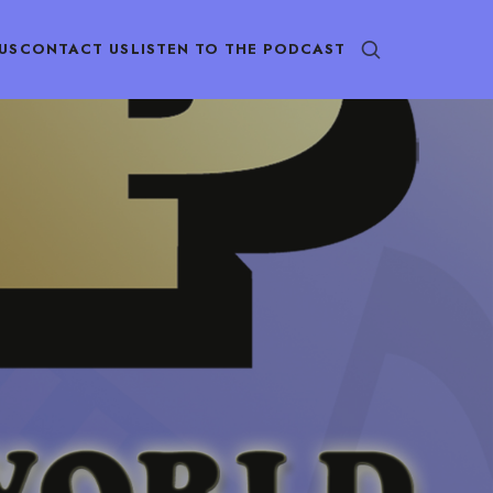
US
CONTACT US
LISTEN TO THE PODCAST