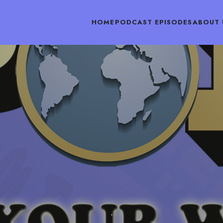
HOME
PODCAST EPISODES
ABOUT 
PODCAST EPISODES
MAY 21, 2018