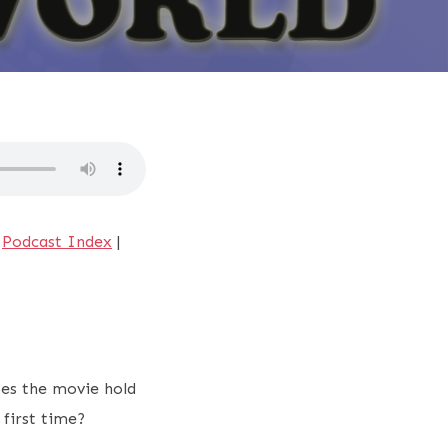
|
Podcast Index
|
oes the movie hold
e first time?