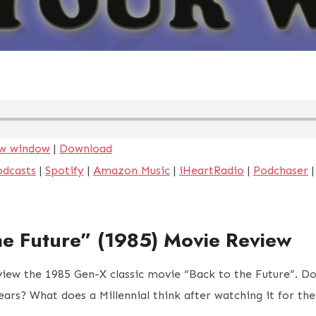
ew window
|
Download
odcasts
|
Spotify
|
Amazon Music
|
iHeartRadio
|
Podchaser
he Future” (1985) Movie Review
view the 1985 Gen-X classic movie “Back to the Future”. D
years? What does a Millennial think after watching it for th