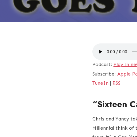
Podcast:
Play in n
Subscribe:
Apple P
TuneIn
|
RSS
“Sixteen C
Chris and Yancy ta
Millennial think of