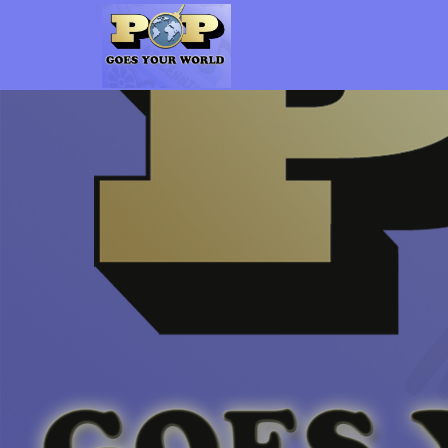
Pop Goes Your World
The Gen-X Pop Culture vs. Millennial Pop Culture Podcast