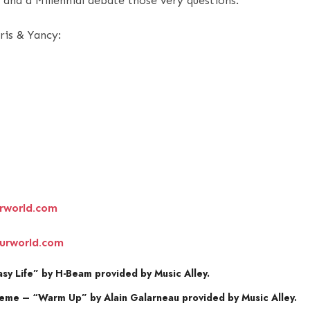
and a Millennial debate those very questions.
ris & Yancy:
rworld.com
urworld.com
y Life” by H-Beam provided by Music Alley.
eme – “Warm Up” by Alain Galarneau provided by Music Alley.