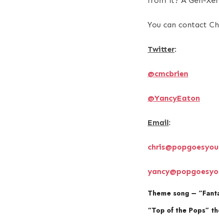
from it? A Gen-Xer 
You can contact Ch
Twitter
:
@cmcbrien
@YancyEaton
Email
:
chris@popgoesyou
yancy@popgoesyo
Theme song – “Fantas
“Top of the Pops” th