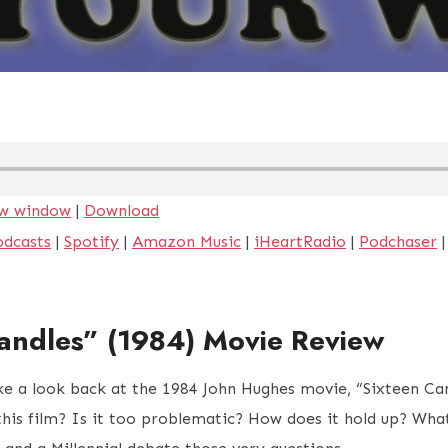
ew window
|
Download
odcasts
|
Spotify
|
Amazon Music
|
iHeartRadio
|
Podchaser
andles” (1984) Movie Review
ke a look back at the 1984 John Hughes movie, “Sixteen Ca
 this film? Is it too problematic? How does it hold up? Wha