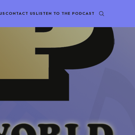
US
CONTACT US
LISTEN TO THE PODCAST