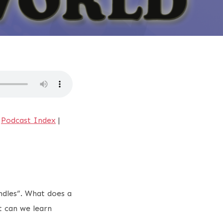
|
Podcast Index
|
ndles”. What does a
t can we learn