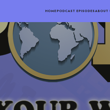
HOME
PODCAST EPISODES
ABOUT 
PODCAST EPISODES
OCTOBER 6, 2018