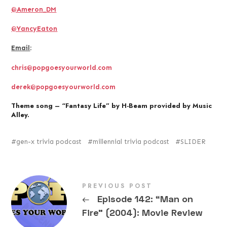
@Ameron_DM
@YancyEaton
Email
:
chris@popgoesyourworld.com
derek@popgoesyourworld.com
Theme song – “Fantasy Life” by H-Beam provided by Music
Alley.
gen-x trivia podcast
millennial trivia podcast
SLIDER
PREVIOUS POST
←
Episode 142: “Man on
Fire” (2004): Movie Review