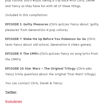
pop culture, you’ll enjoy taking a trip back with Chris, Derek
and Yancy as they have fun with all of these things.
Included in this compilation:
EPISODE 5: Guilty Pleasures
(Chris quizzes Yancy about ‘guilty
pleasures’ from Generation-X pop culture)
EPISODE 7: Wake Me Up Before You Pokemon Go Go
(Chris
tests Yancy about old-school, Generation X video games)
EPISODE 9: The 1990’s
(Chris quizzes Yancy on song lyrics from
the 1990’s)
EPISODE 10: Star Wars – The Original Trilogy
(Chris asks
Yancy trivia questions about the original “Star Wars” trilogy)
You can contact Chris, Derek & Yancy:
Twitter
:
@cmcbrien