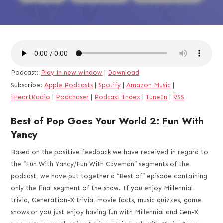
Podcast:
Play in new window
|
Download
Subscribe:
Apple Podcasts
|
Spotify
|
Amazon Music
|
iHeartRadio
|
Podchaser
|
Podcast Index
|
TuneIn
|
RSS
Best of Pop Goes Your World 2: Fun With
Yancy
Based on the positive feedback we have received in regard to
the “Fun With Yancy/Fun With Caveman” segments of the
podcast, we have put together a “Best of” episode containing
only the final segment of the show. If you enjoy Millennial
trivia, Generation-X trivia, movie facts, music quizzes, game
shows or you just enjoy having fun with Millennial and Gen-X