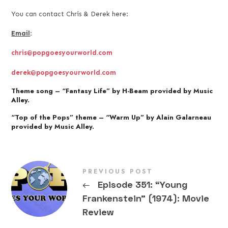
You can contact Chris & Derek here:
Email
:
chris@popgoesyourworld.com
derek@popgoesyourworld.com
Theme song – “Fantasy Life” by H-Beam provided by Music
Alley.
“Top of the Pops” theme – “Warm Up” by Alain Galarneau
provided by Music Alley.
PREVIOUS POST
←
Episode 351: “Young
Frankenstein” (1974): Movie
Review