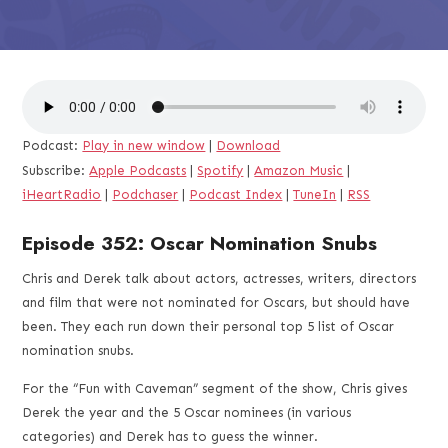
Podcast:
Play in new window
|
Download
Subscribe:
Apple Podcasts
|
Spotify
|
Amazon Music
|
iHeartRadio
|
Podchaser
|
Podcast Index
|
TuneIn
|
RSS
Episode 352: Oscar Nomination Snubs
Chris and Derek talk about actors, actresses, writers, directors
and film that were not nominated for Oscars, but should have
been. They each run down their personal top 5 list of Oscar
nomination snubs.
For the “Fun with Caveman” segment of the show, Chris gives
Derek the year and the 5 Oscar nominees (in various
categories) and Derek has to guess the winner.