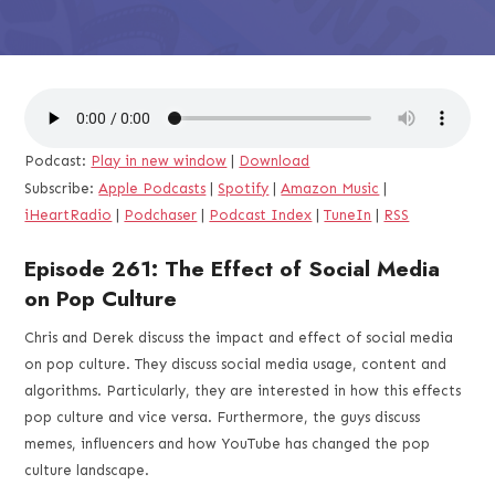
Podcast:
Play in new window
|
Download
Subscribe:
Apple Podcasts
|
Spotify
|
Amazon Music
|
iHeartRadio
|
Podchaser
|
Podcast Index
|
TuneIn
|
RSS
Episode 261: The Effect of Social Media
on Pop Culture
Chris and Derek discuss the impact and effect of social media
on pop culture. They discuss social media usage, content and
algorithms. Particularly, they are interested in how this effects
pop culture and vice versa. Furthermore, the guys discuss
memes, influencers and how YouTube has changed the pop
culture landscape.