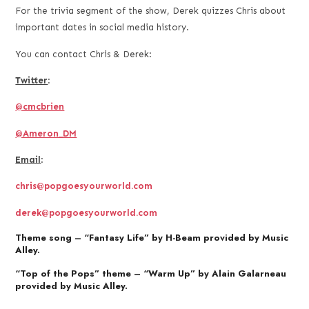
For the trivia segment of the show, Derek quizzes Chris about
important dates in social media history.
You can contact Chris & Derek:
Twitter
:
@cmcbrien
@Ameron_DM
Email
:
chris@popgoesyourworld.com
derek@popgoesyourworld.com
Theme song – “Fantasy Life” by H-Beam provided by Music
Alley.
“Top of the Pops” theme – “Warm Up” by Alain Galarneau
provided by Music Alley.