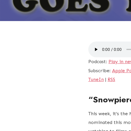
Podcast:
Play in n
Subscribe:
Apple P
TuneIn
|
RSS
“Snowpier
This week, it’s the
nominated this mov