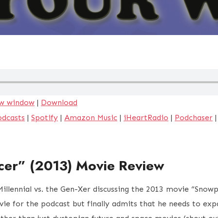
ew window
|
Download
odcasts
|
Spotify
|
Amazon Music
|
iHeartRadio
|
Podchaser
cer” (2013) Movie Review
 Millennial vs. the Gen-Xer discussing the 2013 movie “Snow
ie for the podcast but finally admits that he needs to exp