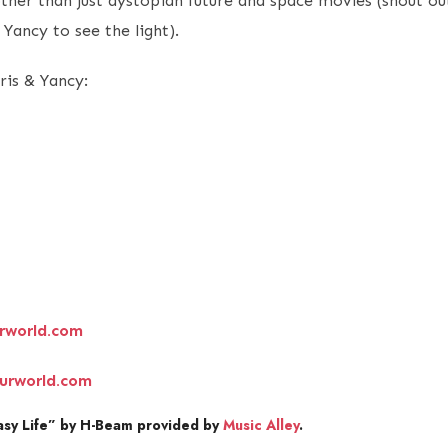
other than just dystopian future and space movies (shout o
 Yancy to see the light).
ris & Yancy:
rworld.com
urworld.com
sy Life” by H-Beam provided by
Music Alley
.