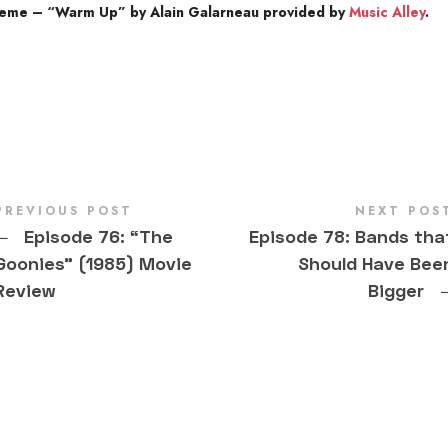
heme – “Warm Up” by Alain Galarneau provided by
Music Alley
.
PREVIOUS POST
NEXT POS
←
Episode 76: “The
Episode 78: Bands tha
Goonies” (1985) Movie
Should Have Bee
Review
Bigger