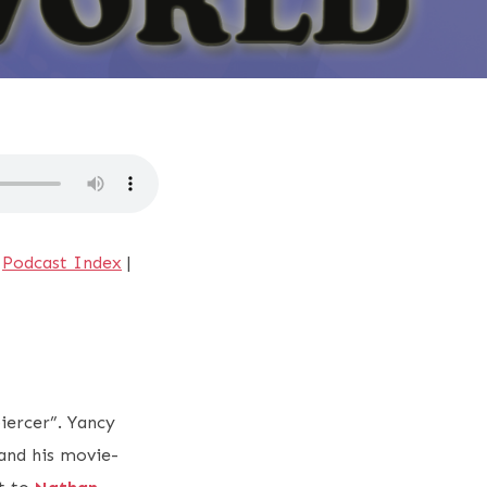
|
Podcast Index
|
piercer”. Yancy
and his movie-