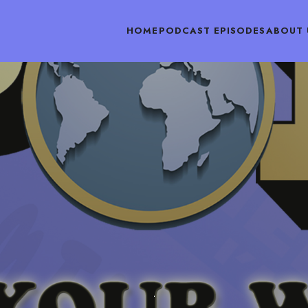
HOME
PODCAST EPISODES
ABOUT 
PODCAST EPISODES
JULY 9, 2018