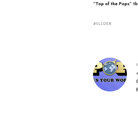
“Top of the Pops” t
SLIDER