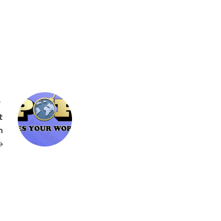
T
t
n
→