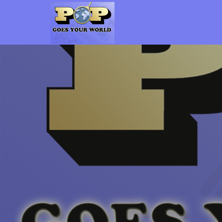
Pop Goes Your World
The Gen-X Pop Culture vs. Millennial Pop Culture Podcast