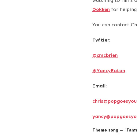
watching to films 
Dokken
for helping
You can contact Ch
Twitter
:
@cmcbrien
@YancyEaton
Email
:
chris@popgoesyou
yancy@popgoesyo
Theme song – “Fanta