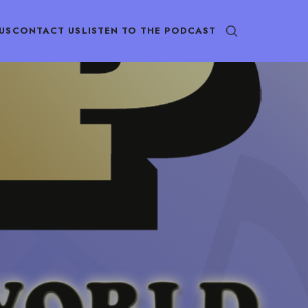
US
CONTACT US
LISTEN TO THE PODCAST