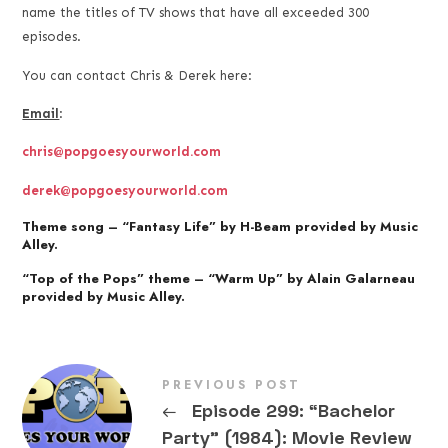
name the titles of TV shows that have all exceeded 300
episodes.
You can contact Chris & Derek here:
Email
:
chris@popgoesyourworld.com
derek@popgoesyourworld.com
Theme song – “Fantasy Life” by H-Beam provided by Music
Alley.
“Top of the Pops” theme – “Warm Up” by Alain Galarneau
provided by Music Alley.
PREVIOUS POST
←
Episode 299: “Bachelor
Party” (1984): Movie Review