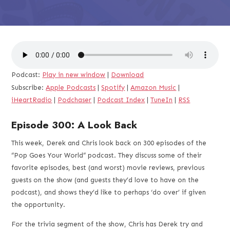
Podcast:
Play in new window
|
Download
Subscribe:
Apple Podcasts
|
Spotify
|
Amazon Music
|
iHeartRadio
|
Podchaser
|
Podcast Index
|
TuneIn
|
RSS
Episode 300: A Look Back
This week, Derek and Chris look back on 300 episodes of the
“Pop Goes Your World” podcast. They discuss some of their
favorite episodes, best (and worst) movie reviews, previous
guests on the show (and guests they’d love to have on the
podcast), and shows they’d like to perhaps ‘do over’ if given
the opportunity.
For the trivia segment of the show, Chris has Derek try and