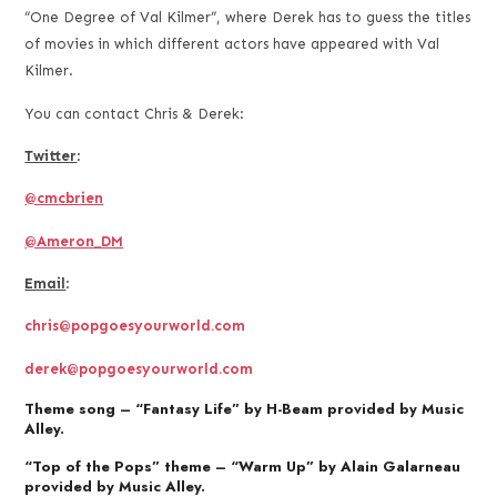
“One Degree of Val Kilmer”, where Derek has to guess the titles
of movies in which different actors have appeared with Val
Kilmer.
You can contact Chris & Derek:
Twitter
:
@cmcbrien
@Ameron_DM
Email
:
chris@popgoesyourworld.com
derek@popgoesyourworld.com
Theme song – “Fantasy Life” by H-Beam provided by Music
Alley.
“Top of the Pops” theme – “Warm Up” by Alain Galarneau
provided by Music Alley.