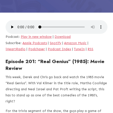
Podcast:
Play in new window
|
Download
Subscribe:
Apple Podcasts
|
Spotify
|
Amazon Music
|
iHeartRadio
|
Podchaser
|
Podcast Index
|
TuneIn
|
RSS
Episode 201: “Real Genius” (1985): Movie
Review
This week, Derek and Chris go back and watch the 1985 movie
“Real Genius”. With Val Kilmer in the title role, Martha Coolidge
directing and Neal Israel and Pat Proft writing the script, this
has to stand up as one of the best comedies of the 1980’s,
right?
For the trivia segment of the show, the guys play a game of