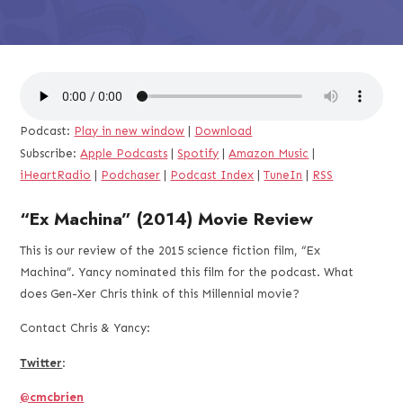
Podcast:
Play in new window
|
Download
Subscribe:
Apple Podcasts
|
Spotify
|
Amazon Music
|
iHeartRadio
|
Podchaser
|
Podcast Index
|
TuneIn
|
RSS
“Ex Machina” (2014) Movie Review
This is our review of the 2015 science fiction film, “Ex
Machina”. Yancy nominated this film for the podcast. What
does Gen-Xer Chris think of this Millennial movie?
Contact Chris & Yancy:
Twitter
:
@cmcbrien