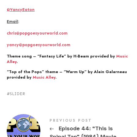
@YancyEaton
Email
:
chris@popgoesyourworld.com
yancy@popgoesyourworld.com
Theme song – “Fantasy Life” by H-Beam provided by
Music
Alley
.
“Top of the Pops” theme – “Warm Up” by Alain Galarneau
provided by
Music Alley
.
SLIDER
PREVIOUS POST
←
Episode 44: “This is
Spinal Tap” (1984) Movie