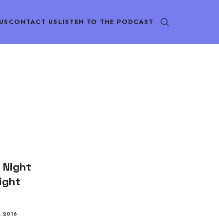
US
CONTACT US
LISTEN TO THE PODCAST
 Night
ight
, 2016