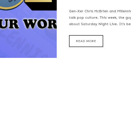
Gen-Xer Chris McBrien and Millenn
talk pop culture. This week, the gu
about Saturday Night Live. It’s b
READ MORE