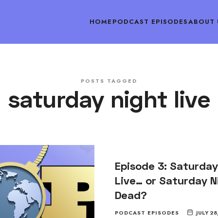
HOME
PODCAST EPISODES
ABOUT 
POSTS TAGGED
saturday night live
Episode 3: Saturday
Live… or Saturday N
Dead?
PODCAST EPISODES
JULY 28