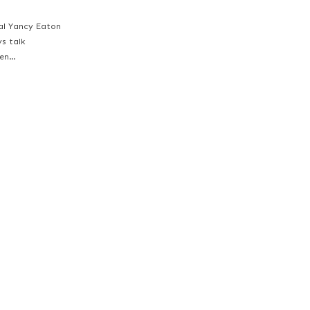
ial Yancy Eaton
ys talk
een…