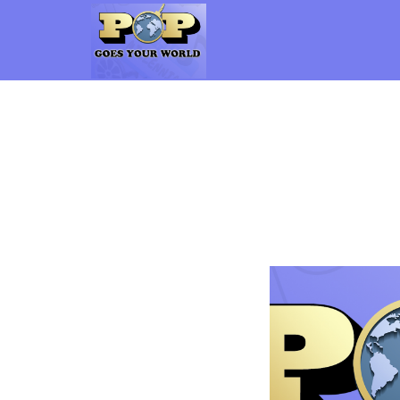
Pop Goes Your World
The Gen-X Pop Culture vs. Millennial Pop Culture Podcast