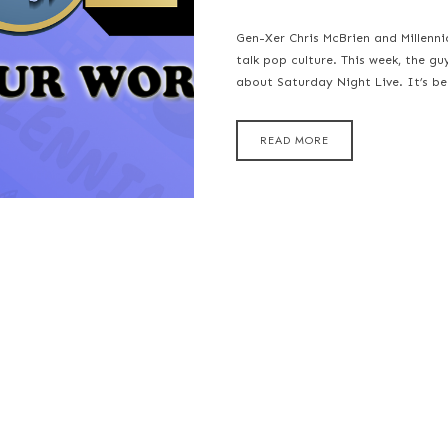
Gen-Xer Chris McBrien and Millenn
talk pop culture. This week, the gu
about Saturday Night Live. It’s b
READ MORE