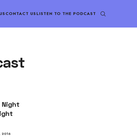
US
CONTACT US
LISTEN TO THE PODCAST
cast
 Night
ight
, 2016