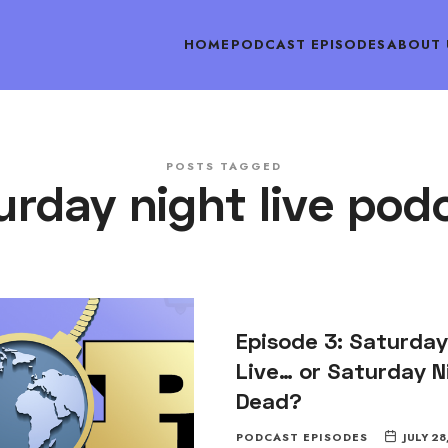
HOME
PODCAST EPISODES
ABOUT 
POSTS TAGGED
urday night live pod
Episode 3: Saturday
Live… or Saturday N
Dead?
PODCAST EPISODES
JULY 28