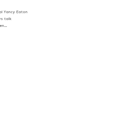
ial Yancy Eaton
ys talk
een…