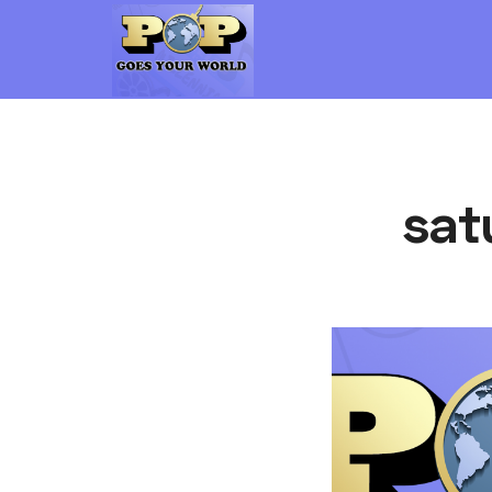
Pop Goes Your World
The Gen-X Pop Culture vs. Millennial Pop Culture Podcast
sat