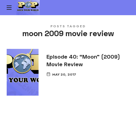
Pop
The
Goes
POSTS TAGGED
Gen-
moon 2009 movie review
X
Your
Pop
Culture
World
vs.
Episode 40: “Moon” (2009)
Millennial
Movie Review
Pop
Culture
MAY 20, 2017
Podcast