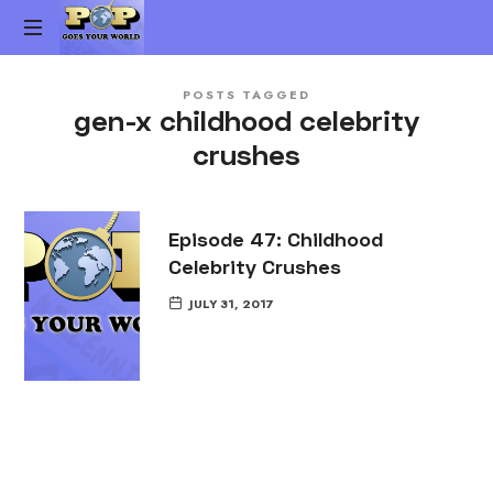
Pop
The
Goes
POSTS TAGGED
Gen-
gen-x childhood celebrity
X
Your
crushes
Pop
Culture
World
vs.
Millennial
Episode 47: Childhood
Pop
Celebrity Crushes
Culture
Podcast
JULY 31, 2017