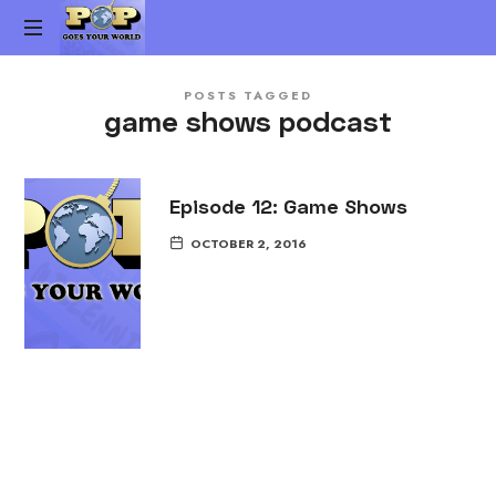
Pop
The
Goes
POSTS TAGGED
Gen-
game shows podcast
X
Your
Pop
Culture
World
vs.
Episode 12: Game Shows
Millennial
OCTOBER 2, 2016
Pop
Culture
Podcast