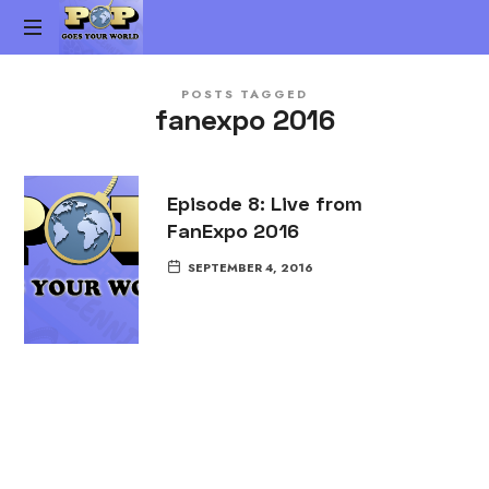
Pop
The
Goes
POSTS TAGGED
Gen-
fanexpo 2016
X
Your
Pop
Culture
World
vs.
Episode 8: Live from
Millennial
FanExpo 2016
Pop
Culture
SEPTEMBER 4, 2016
Podcast