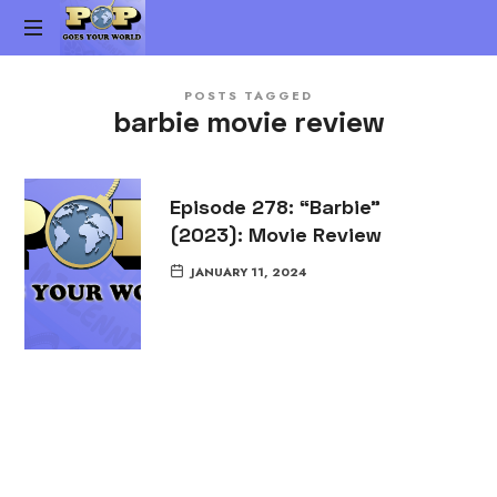
Pop
The
Goes
POSTS TAGGED
Gen-
barbie movie review
X
Your
Pop
Culture
World
vs.
Episode 278: “Barbie”
Millennial
(2023): Movie Review
Pop
Culture
JANUARY 11, 2024
Podcast