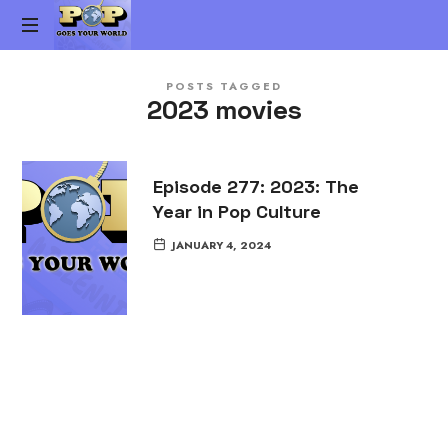
Pop
The
Goes
POSTS TAGGED
Gen-
2023 movies
X
Your
Pop
Culture
World
vs.
Episode 277: 2023: The
Millennial
Year in Pop Culture
Pop
Culture
JANUARY 4, 2024
Podcast